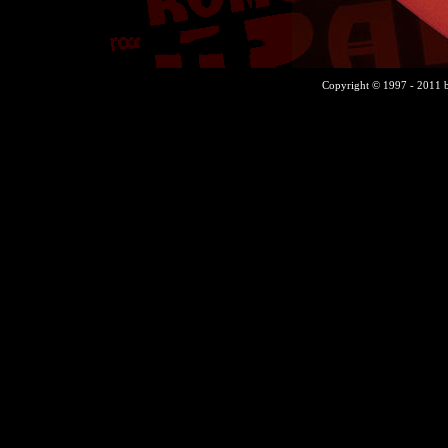
Copyright © 1997 - 2011 b